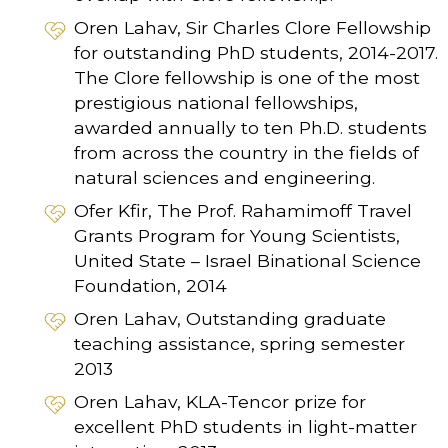
Oren Lahav, Sir Charles Clore Fellowship
for outstanding PhD students, 2014-2017.
The Clore fellowship is one of the most
prestigious national fellowships,
awarded annually to ten Ph.D. students
from across the country in the fields of
natural sciences and engineering.
Ofer Kfir, The Prof. Rahamimoff Travel
Grants Program for Young Scientists,
United State – Israel Binational Science
Foundation, 2014
Oren Lahav, Outstanding graduate
teaching assistance, spring semester
2013
Oren Lahav, KLA-Tencor prize for
excellent PhD students in light-matter