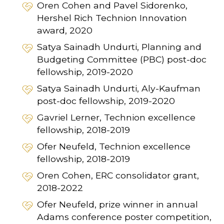
Oren Cohen and Pavel Sidorenko,
Hershel Rich Technion Innovation
award, 2020
Satya Sainadh Undurti, Planning and
Budgeting Committee (PBC) post-doc
fellowship, 2019-2020
Satya Sainadh Undurti, Aly-Kaufman
post-doc fellowship, 2019-2020
Gavriel Lerner, Technion excellence
fellowship, 2018-2019
Ofer Neufeld, Technion excellence
fellowship, 2018-2019
Oren Cohen, ERC consolidator grant,
2018-2022
Ofer Neufeld, prize winner in annual
Adams conference poster competition,