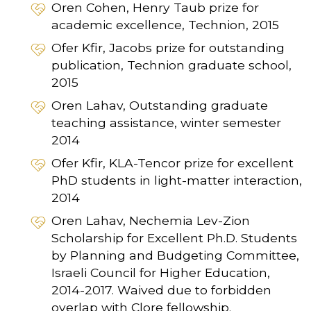
Oren Cohen, Henry Taub prize for
academic excellence, Technion, 2015
Ofer Kfir, Jacobs prize for outstanding
publication, Technion graduate school,
2015
Oren Lahav, Outstanding graduate
teaching assistance, winter semester
2014
Ofer Kfir, KLA-Tencor prize for excellent
PhD students in light-matter interaction,
2014
Oren Lahav, Nechemia Lev-Zion
Scholarship for Excellent Ph.D. Students
by Planning and Budgeting Committee,
Israeli Council for Higher Education,
2014-2017. Waived due to forbidden
overlap with Clore fellowship.