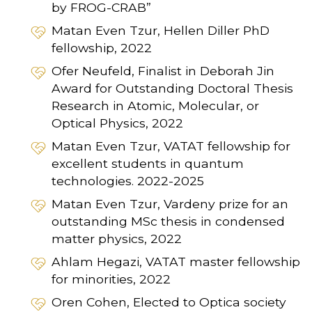
by FROG-CRAB”
Matan Even Tzur, Hellen Diller PhD
fellowship, 2022
Ofer Neufeld, Finalist in Deborah Jin
Award for Outstanding Doctoral Thesis
Research in Atomic, Molecular, or
Optical Physics, 2022
Matan Even Tzur, VATAT fellowship for
excellent students in quantum
technologies. 2022-2025
Matan Even Tzur, Vardeny prize for an
outstanding MSc thesis in condensed
matter physics, 2022
Ahlam Hegazi, VATAT master fellowship
for minorities, 2022
Oren Cohen, Elected to Optica society