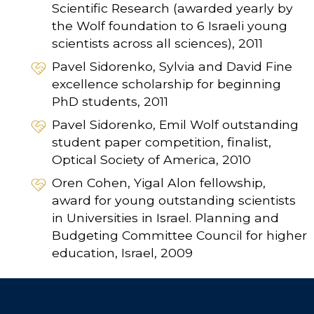
Scientific Research (awarded yearly by
the Wolf foundation to 6 Israeli young
scientists across all sciences), 2011
Pavel Sidorenko, Sylvia and David Fine
excellence scholarship for beginning
PhD students, 2011
Pavel Sidorenko, Emil Wolf outstanding
student paper competition, finalist,
Optical Society of America, 2010
Oren Cohen, Yigal Alon fellowship,
award for young outstanding scientists
in Universities in Israel. Planning and
Budgeting Committee Council for higher
education, Israel, 2009