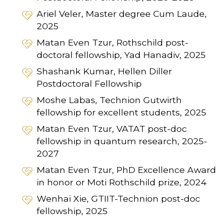
Ariel Veler, Master degree Cum Laude,
2025
Matan Even Tzur, Rothschild post-
doctoral fellowship, Yad Hanadiv, 2025
Shashank Kumar, Hellen Diller
Postdoctoral Fellowship
Moshe Labas, Technion Gutwirth
fellowship for excellent students, 2025
Matan Even Tzur, VATAT post-doc
fellowship in quantum research, 2025-
2027
Matan Even Tzur, PhD Excellence Award
in honor or Moti Rothschild prize, 2024
Wenhai Xie, GTIIT-Technion post-doc
fellowship, 2025