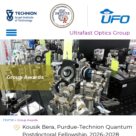
Skip
Skip
to
to
Content
navigation
Ultrafast Optics Group
Group Awards
Home
»
Group Awards
Kousik Bera, Purdue-Technion Quantum
Postdoctoral Fellowship, 2026-2028