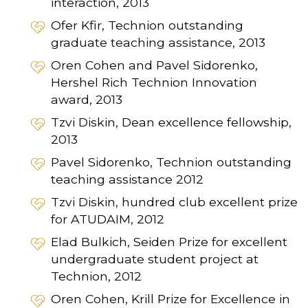
interaction, 2013
Ofer Kfir, Technion outstanding
graduate teaching assistance, 2013
Oren Cohen and Pavel Sidorenko,
Hershel Rich Technion Innovation
award, 2013
Tzvi Diskin, Dean excellence fellowship,
2013
Pavel Sidorenko, Technion outstanding
teaching assistance 2012
Tzvi Diskin, hundred club excellent prize
for ATUDAIM, 2012
Elad Bulkich, Seiden Prize for excellent
undergraduate student project at
Technion, 2012
Oren Cohen, Krill Prize for Excellence in