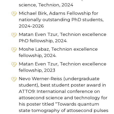
science, Technion, 2024
Michael Birk, Adams Fellowship for
nationally outstanding PhD students,
2024-2026
Matan Even Tzur, Technion excellence
PhD fellowship, 2024.
Moshe Labaz, Technion excellence
fellowship, 2024.
Matan Even Tzur, Technion excellence
fellowship, 2023
Nevo Werner-Reiss (undergraduate
student), best student poster award in
ATTO9: International conference on
attosecond science and technology for
his poster titled “Towards quantum
state tomography of attosecond pulses