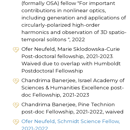
(formally OSA) fellow "For important
contributions in nonlinear optics,
including generation and applications of
circularly-polarized high-order
harmonics and observation of 3D spatio-
temporal solitons ", 2022
Ofer Neufeld, Marie Sklodowska-Curie
Post-doctoral fellowship, 2021-2023.
Waived due to overlap with Humboldt
Postdoctoral Fellowship
Chandrima Banerjee, Israel Academy of
Sciences & Humanities Excellence post-
doc Fellowship, 2021-2023
Chandrima Banerjee, Pine Technion
post-doc Fellowship, 2021-2022, waived
Ofer Neufeld, Schmidt Science Fellow,
2021-2022