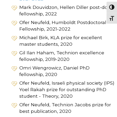
Mark Douvidzon, Hellen Diller post-doc
Togg
fellowship, 2022
Togg
Ofer Neufeld, Humboldt Postdoctoral
Fellowship, 2021-2022
Michael Birk, KLA prize for excellent
master students, 2020
Gil Ilan Haham, Technion excellence
fellowship, 2019-2020
Omri Wengrowicz, Daniel PhD
fellowship, 2020
Ofer Neufeld, Israeli physical society (IPS)
Yoel Rakah prize for outstanding PhD
student - Theory, 2020
Ofer Neufeld, Technion Jacobs prize for
best publication, 2020