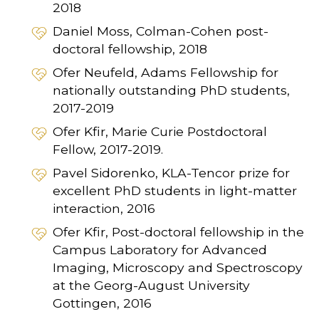
2018
Daniel Moss, Colman-Cohen post-
doctoral fellowship, 2018
Ofer Neufeld, Adams Fellowship for
nationally outstanding PhD students,
2017-2019
Ofer Kfir, Marie Curie Postdoctoral
Fellow, 2017-2019.
Pavel Sidorenko, KLA-Tencor prize for
excellent PhD students in light-matter
interaction, 2016
Ofer Kfir, Post-doctoral fellowship in the
Campus Laboratory for Advanced
Imaging, Microscopy and Spectroscopy
at the Georg-August University
Gottingen, 2016