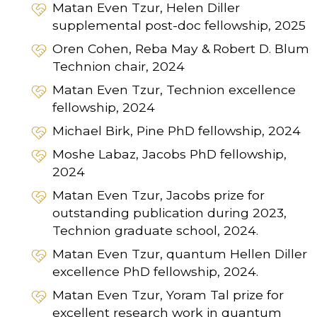
Matan Even Tzur, Helen Diller
supplemental post-doc fellowship, 2025
Oren Cohen, Reba May & Robert D. Blum
Technion chair, 2024
Matan Even Tzur, Technion excellence
fellowship, 2024
Michael Birk, Pine PhD fellowship, 2024
Moshe Labaz, Jacobs PhD fellowship,
2024
Matan Even Tzur, Jacobs prize for
outstanding publication during 2023,
Technion graduate school, 2024.
Matan Even Tzur, quantum Hellen Diller
excellence PhD fellowship, 2024.
Matan Even Tzur, Yoram Tal prize for
excellent research work in quantum